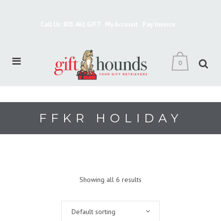
Call Us: 801.461.GIFT
My Account
Pay Invoice
0
FFKR HOLIDAY
Showing all 6 results
Default sorting