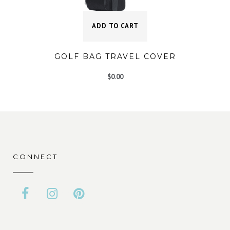
ADD TO CART
GOLF BAG TRAVEL COVER
$
0.00
CONNECT