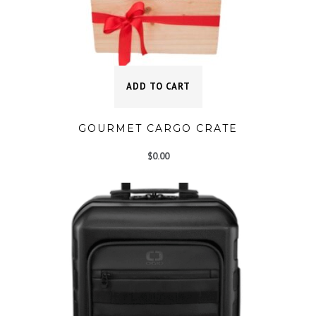
ADD TO CART
GOURMET CARGO CRATE
$
0.00