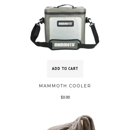
ADD TO CART
MAMMOTH COOLER
$
0.00