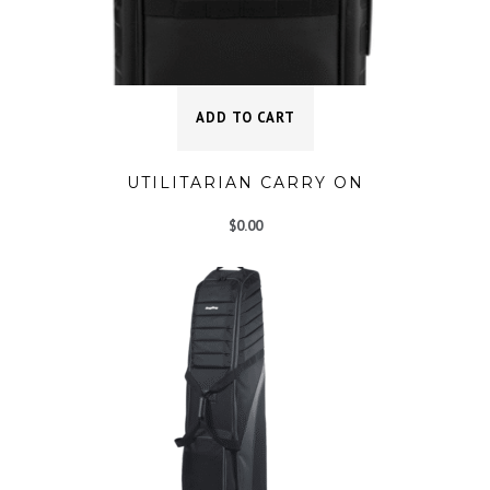
ADD TO CART
UTILITARIAN CARRY ON
$
0.00