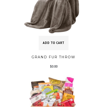
ADD TO CART
GRAND FUR THROW
$
0.00