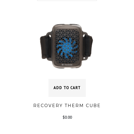
ADD TO CART
RECOVERY THERM CUBE
$
0.00