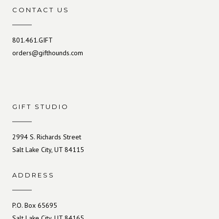
CONTACT US
801.461.GIFT
orders@gifthounds.com
GIFT STUDIO
2994 S. Richards Street
Salt Lake City, UT 84115
ADDRESS
P.O. Box 65695
Salt Lake City, UT 84165