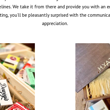
elines. We take it from there and provide you with an
fting, you’ll be pleasantly surprised with the communicat
appreciation.