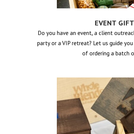
EVENT GIF
Do you have an event, a client outrea
party or a VIP retreat? Let us guide yo
of ordering a batch o