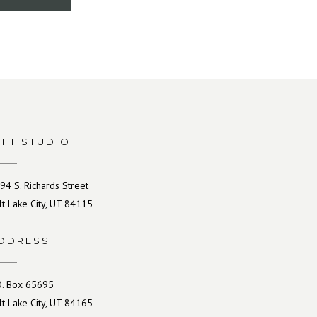
IFT STUDIO
94 S. Richards Street
lt Lake City, UT 84115
DDRESS
O. Box 65695
lt Lake City, UT 84165