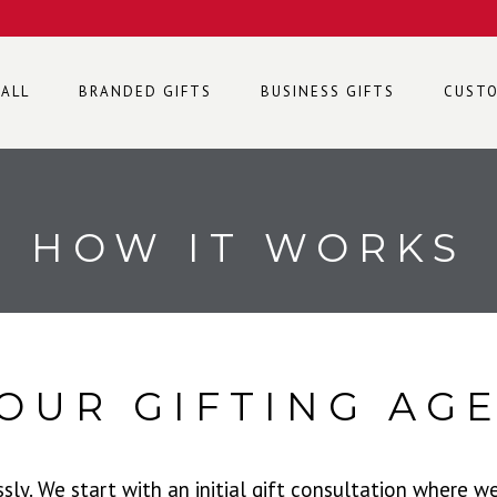
 ALL
BRANDED GIFTS
BUSINESS GIFTS
CUSTO
HOW IT WORKS
OUR GIFTING AG
y. We start with an initial gift consultation where w