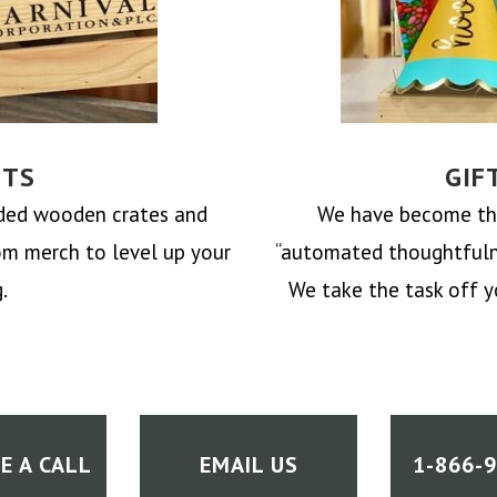
FTS
GIF
nded wooden crates and
We have become the
om merch to level up your
“automated thoughtfulne
.
We take the task off
y
E A CALL
EMAIL US
1-866-