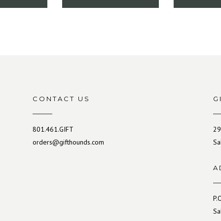
CONTACT US
G
801.461.GIFT
29
orders@gifthounds.com
Sa
A
P.
Sa