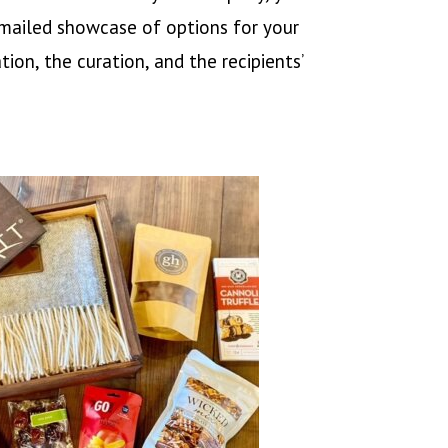
 emailed showcase of options for your
ion, the curation, and the recipients’