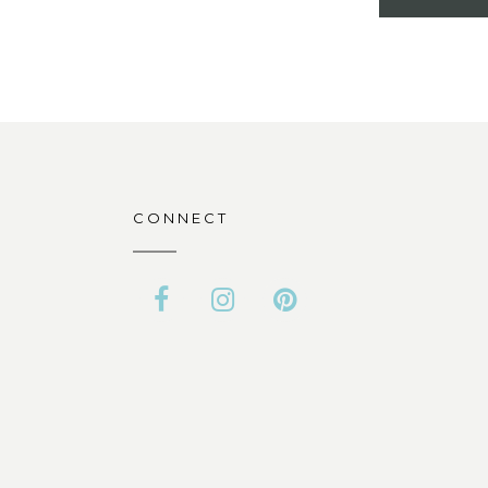
CONNECT