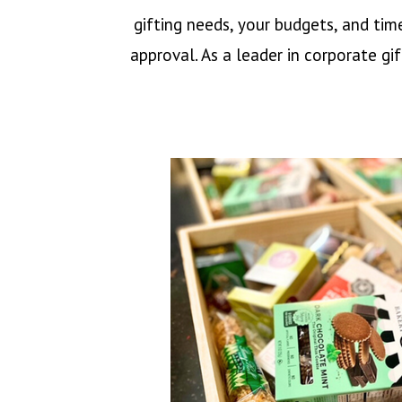
gifting needs, your budgets, and tim
approval. As a leader in corporate gi