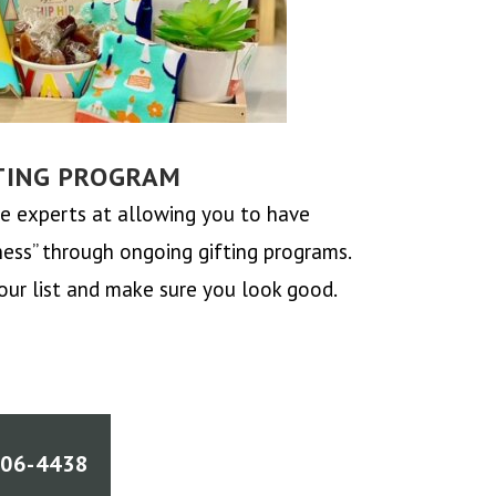
TING PROGRAM
 experts at allowing you to have
ss” through ongoing gifting programs.
our list and make sure you look good.
906-4438