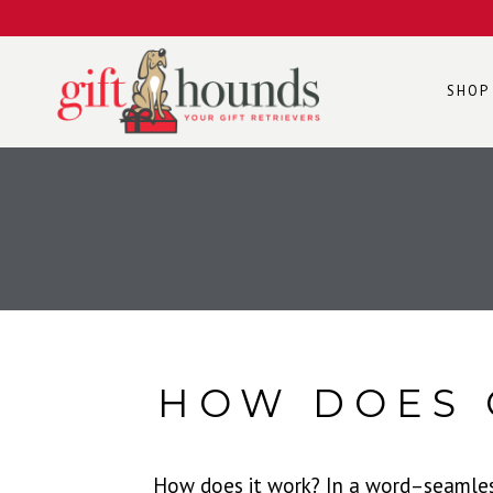
SHOP
HOW DOES 
How does it work? In a word–seamlessl