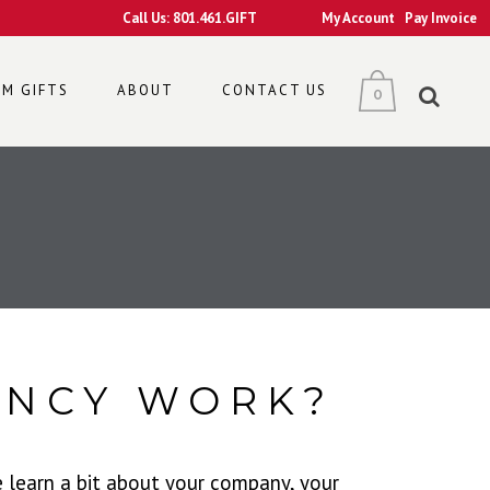
Call Us: 801.461.GIFT
My Account
Pay Invoice
M GIFTS
ABOUT
CONTACT US
0
ENCY WORK?
e learn a bit about your company, your