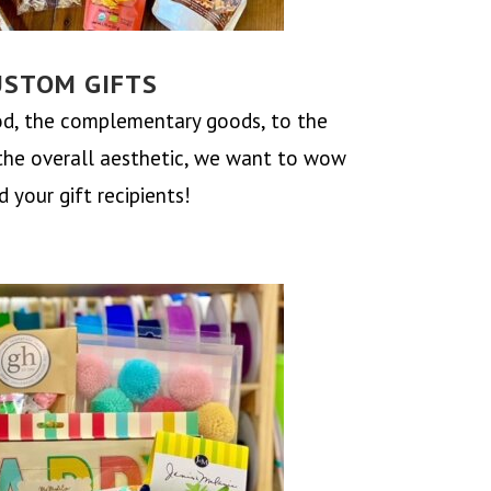
USTOM GIFTS
d, the complementary goods, to the
the overall aesthetic, we want to wow
 your gift recipients!