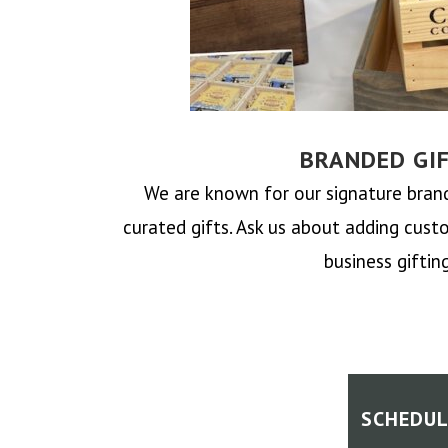
BRANDED GI
We are known for our signature bra
curated gifts.
Ask us about adding cust
business gifting
SCHEDUL