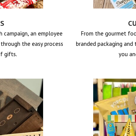
TS
C
ch campaign, an employee
From the gourmet foo
u through the easy process
branded packaging and 
f gifts.
you and